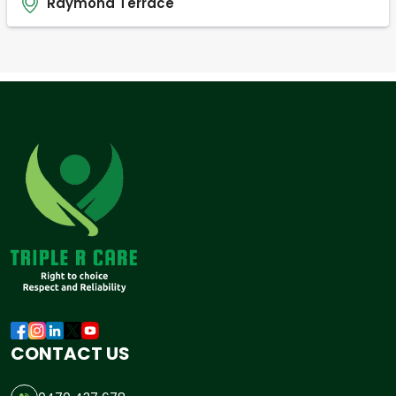
Raymond Terrace
CONTACT US