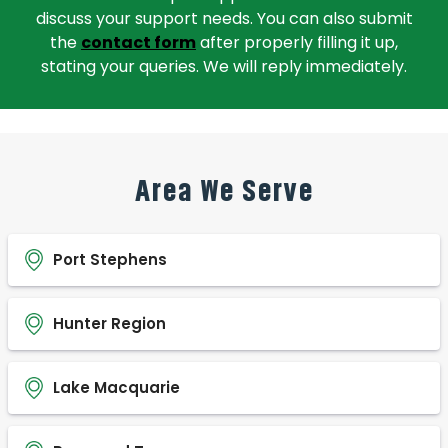
discuss your support needs. You can also submit
the
contact form
after properly filling it up,
stating your queries. We will reply immediately.
Area We Serve
Port Stephens
Hunter Region
Lake Macquarie