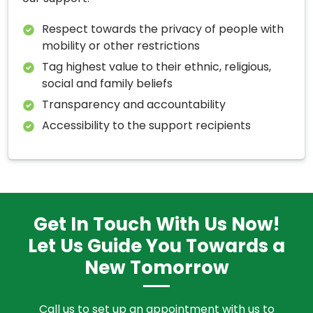
Respect towards the privacy of people with
mobility or other restrictions
Tag highest value to their ethnic, religious,
social and family beliefs
Transparency and accountability
Accessibility to the support recipients
Get In Touch With Us Now!
Let Us Guide You Towards a
New Tomorrow
Call us to set up an appointment with us to