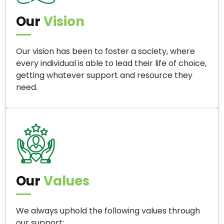
Our
Vision
Our vision has been to foster a society, where
every individual is able to lead their life of choice,
getting whatever support and resource they
need.
Our
Values
We always uphold the following values through
our support: