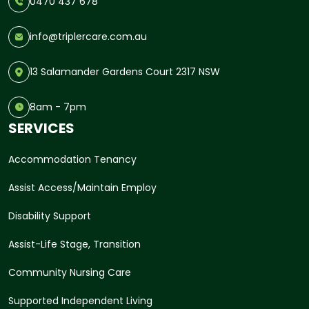
0470 437 678
info@triplercare.com.au
13 Salamander Gardens Court 2317 NSW
8am - 7pm
SERVICES
Accommodation Tenancy
Assist Access/Maintain Employ
Disability Support
Assist-Life Stage, Transition
Community Nursing Care
Supported Independent Living