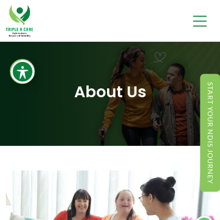
About Us
START YOUR NDIS JOURNEY