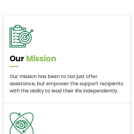
Our
Mission
Our mission has been to not just offer
assistance, but empower the support recipients
with the ability to lead their life independently.