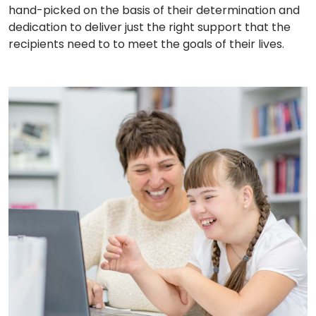
hand-picked on the basis of their determination and
dedication to deliver just the right support that the
recipients need to to meet the goals of their lives.