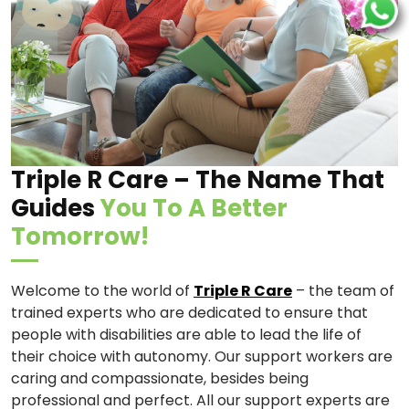
Triple R Care – The Name That
Guides
You To A Better
Tomorrow!
Welcome to the world of
Triple R Care
– the team of
trained experts who are dedicated to ensure that
people with disabilities are able to lead the life of
their choice with autonomy. Our support workers are
caring and compassionate, besides being
professional and perfect. All our support experts are