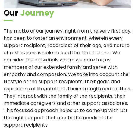
Our
Journey
The motto of our journey, right from the very first day,
has been to foster an environment, wherein every
support recipient, regardless of their age, and nature
of restrictions is able to lead the life of choice.We
consider the individuals whom we care for, as
members of our extended family and serve with
empathy and compassion. We take into account the
lifestyle of the support recipients, their goals and
aspirations of life, intellect, their strength and abilities.
They interact with the family of the recipients, their
immediate caregivers and other support associates.
This focused approach helps us to come up with just
the right support that meets the needs of the
support recipients.