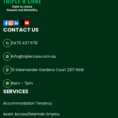
CONTACT US
0470 437 678
info@triplercare.com.au
13 Salamander Gardens Court 2317 NSW
8am - 7pm
SERVICES
Accommodation Tenancy
Assist Access/Maintain Employ