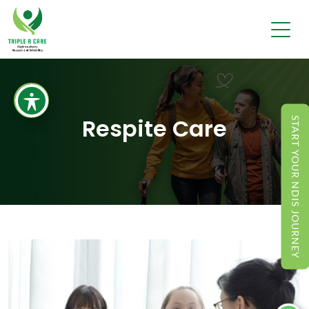
Respite Care
START YOUR NDIS JOURNEY