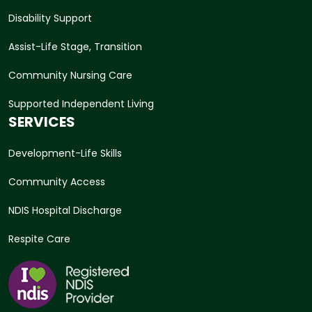
Disability Support
Assist-Life Stage, Transition
Community Nursing Care
Supported Independent Living
SERVICES
Development-Life Skills
Community Access
NDIS Hospital Discharge
Respite Care