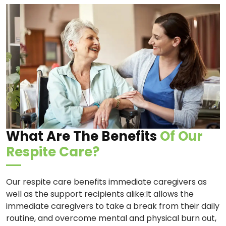
What Are The Benefits
Of Our
Respite Care?
Our respite care benefits immediate caregivers as
well as the support recipients alike:It allows the
immediate caregivers to take a break from their daily
routine, and overcome mental and physical burn out,