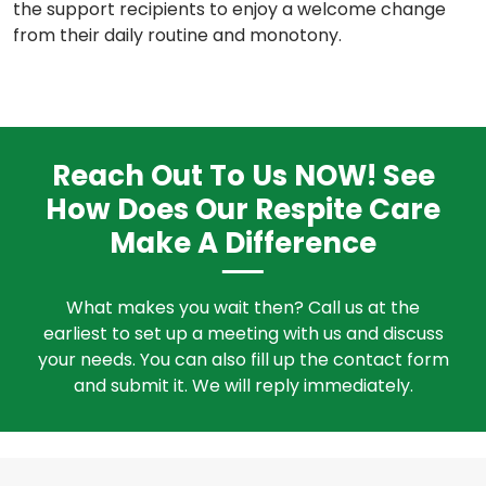
the support recipients to enjoy a welcome change
from their daily routine and monotony.
Reach Out To Us NOW! See
How Does Our Respite Care
Make A Difference
What makes you wait then? Call us at the
earliest to set up a meeting with us and discuss
your needs. You can also fill up the contact form
and submit it. We will reply immediately.