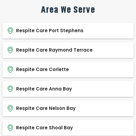
Area We Serve
Respite Care Port Stephens
Respite Care Raymond Terrace
Respite Care Corlette
Respite Care Anna Bay
Respite Care Nelson Bay
Respite Care Shoal Bay