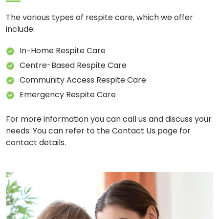
The various types of respite care, which we offer
include:
In-Home Respite Care
Centre-Based Respite Care
Community Access Respite Care
Emergency Respite Care
For more information you can call us and discuss your
needs. You can refer to the Contact Us page for
contact details.