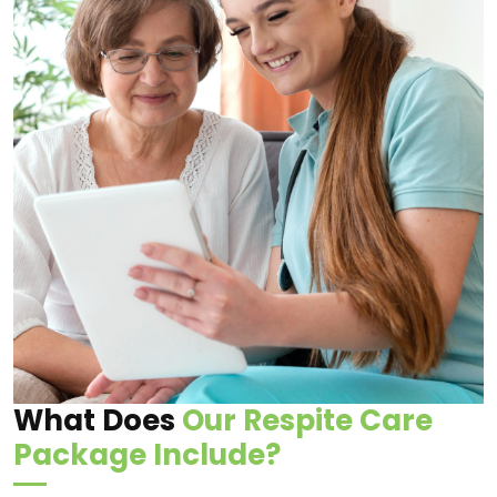
What Does
Our Respite Care
Package Include?