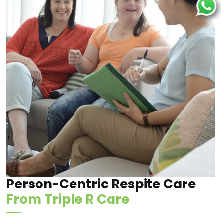
Person-Centric Respite Care
From Triple R Care