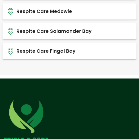
Respite Care Medowie
Respite Care Salamander Bay
Respite Care Fingal Bay