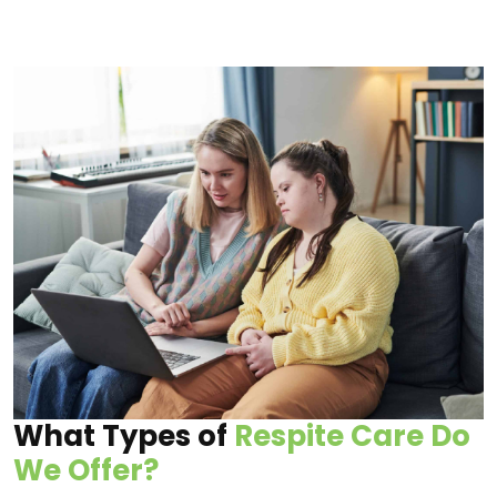
What Types of
Respite Care Do
We Offer?