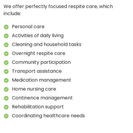
We offer perfectly focused respite care, which
include:
Personal care
Activities of daily living
Cleaning and household tasks
Overnight respite care
Community participation
Transport assistance
Medication management
Home nursing care
Continence management
Rehabilitation support
Coordinating healthcare needs