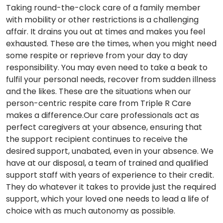
Taking round-the-clock care of a family member
with mobility or other restrictions is a challenging
affair. It drains you out at times and makes you feel
exhausted. These are the times, when you might need
some respite or reprieve from your day to day
responsibility. You may even need to take a beak to
fulfil your personal needs, recover from sudden illness
and the likes. These are the situations when our
person-centric respite care from Triple R Care
makes a difference.Our care professionals act as
perfect caregivers at your absence, ensuring that
the support recipient continues to receive the
desired support, unabated, even in your absence. We
have at our disposal, a team of trained and qualified
support staff with years of experience to their credit.
They do whatever it takes to provide just the required
support, which your loved one needs to lead a life of
choice with as much autonomy as possible.