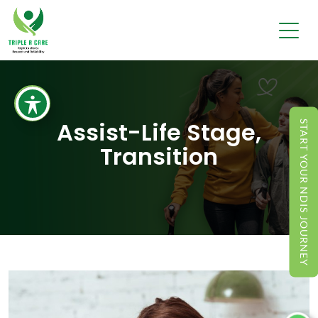
Assist-Life Stage,
START YOUR NDIS JOURNEY
Transition