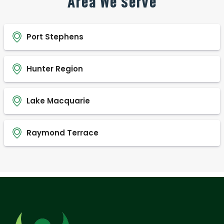
Area We Serve
Port Stephens
Hunter Region
Lake Macquarie
Raymond Terrace