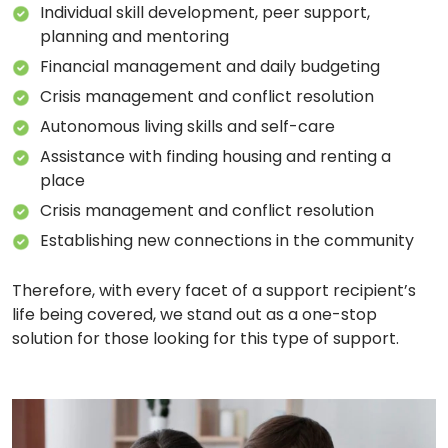
Individual skill development, peer support,
planning and mentoring
Financial management and daily budgeting
Crisis management and conflict resolution
Autonomous living skills and self-care
Assistance with finding housing and renting a
place
Crisis management and conflict resolution
Establishing new connections in the community
Therefore, with every facet of a support recipient’s
life being covered, we stand out as a one-stop
solution for those looking for this type of support.