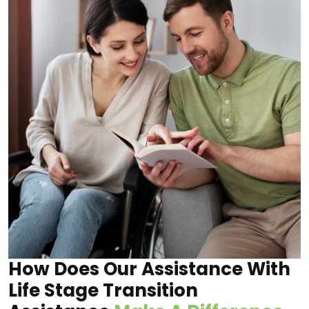
How Does Our Assistance With
Life Stage Transition