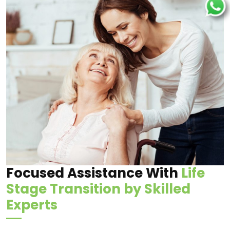
Focused Assistance With
Life
Stage Transition by Skilled
Experts