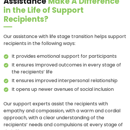
Assistance
Make A Difference
in the Life of Support
Recipients?
Our assistance with life stage transition helps support
recipients in the following ways:
It provides emotional support for participants
It ensures Improved outcomes in every stage of
the recipients’ life
It ensures improved interpersonal relationship
It opens up newer avenues of social inclusion
Our support experts assist the recipients with
empathy and compassion, with a warm and cordial
approach, with a clear understanding of the
recipients’ needs and compulsions at every stage of