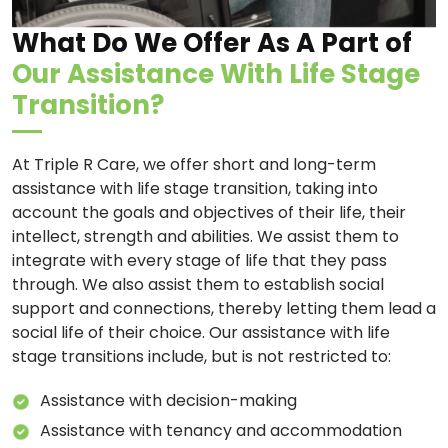
What Do We Offer As A Part of
Our Assistance With Life Stage
Transition?
At Triple R Care, we offer short and long-term
assistance with life stage transition, taking into
account the goals and objectives of their life, their
intellect, strength and abilities. We assist them to
integrate with every stage of life that they pass
through. We also assist them to establish social
support and connections, thereby letting them lead a
social life of their choice. Our assistance with life
stage transitions include, but is not restricted to:
Assistance with decision-making
Assistance with tenancy and accommodation