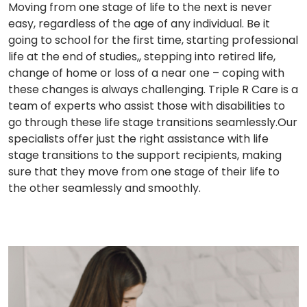
Moving from one stage of life to the next is never
easy, regardless of the age of any individual. Be it
going to school for the first time, starting professional
life at the end of studies,, stepping into retired life,
change of home or loss of a near one – coping with
these changes is always challenging. Triple R Care is a
team of experts who assist those with disabilities to
go through these life stage transitions seamlessly.Our
specialists offer just the right assistance with life
stage transitions to the support recipients, making
sure that they move from one stage of their life to
the other seamlessly and smoothly.