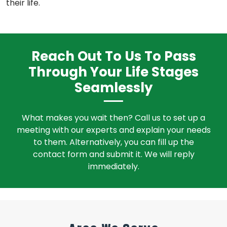
their life.
Reach Out To Us To Pass
Through Your Life Stages
Seamlessly
What makes you wait then? Call us to set up a
meeting with our experts and explain your needs
to them. Alternatively, you can fill up the
contact form and submit it. We will reply
immediately.