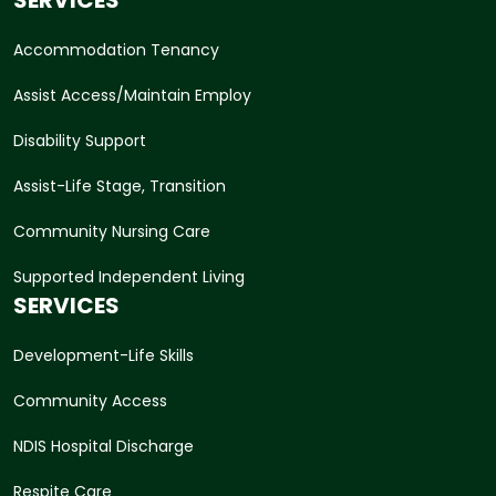
Accommodation Tenancy
Assist Access/Maintain Employ
Disability Support
Assist-Life Stage, Transition
Community Nursing Care
Supported Independent Living
SERVICES
Development-Life Skills
Community Access
NDIS Hospital Discharge
Respite Care