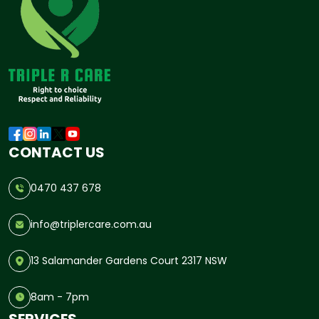
CONTACT US
0470 437 678
info@triplercare.com.au
13 Salamander Gardens Court 2317 NSW
8am - 7pm
SERVICES