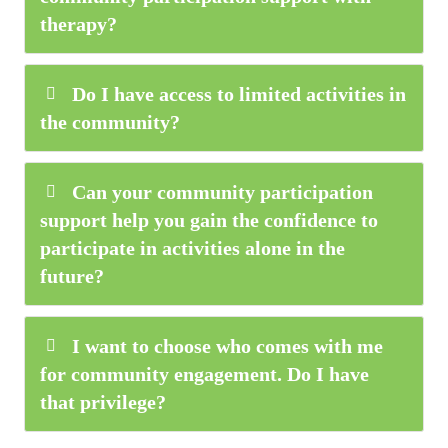
therapy?
Do I have access to limited activities in
the community?
Can your community participation
support help you gain the confidence to
participate in activities alone in the
future?
I want to choose who comes with me
for community engagement. Do I have
that privilege?