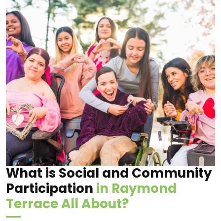
What is Social and Community
Participation
in Raymond
Terrace All About?