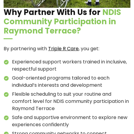
Why Partner With Us for
NDIS
Community Participation in
Raymond Terrace?
By partnering with
Triple R Care
, you get:
Experienced support workers trained in inclusive,
respectful support
Goal-oriented programs tailored to each
individual’s interests and development
Flexible scheduling to suit your routine and
comfort level for NDIS community participation in
Raymond Terrace
Safe and supportive environment to explore new
experiences confidently
Strong community networks to connect