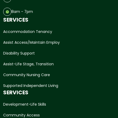
8am - 7pm
SERVICES
Accommodation Tenancy
Assist Access/Maintain Employ
Disability Support
Assist-Life Stage, Transition
Community Nursing Care
Supported Independent Living
SERVICES
Development-Life Skills
Community Access