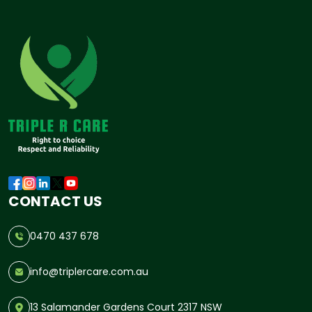
CONTACT US
0470 437 678
info@triplercare.com.au
13 Salamander Gardens Court 2317 NSW