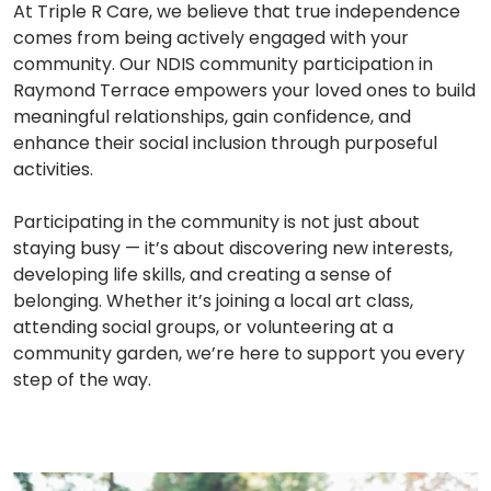
At Triple R Care, we believe that true independence
comes from being actively engaged with your
community. Our NDIS community participation in
Raymond Terrace empowers your loved ones to build
meaningful relationships, gain confidence, and
enhance their social inclusion through purposeful
activities.
Participating in the community is not just about
staying busy — it’s about discovering new interests,
developing life skills, and creating a sense of
belonging. Whether it’s joining a local art class,
attending social groups, or volunteering at a
community garden, we’re here to support you every
step of the way.