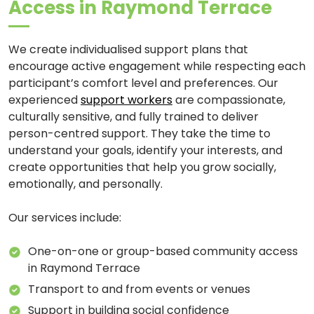
Access in Raymond Terrace
We create individualised support plans that
encourage active engagement while respecting each
participant’s comfort level and preferences. Our
experienced
support workers
are compassionate,
culturally sensitive, and fully trained to deliver
person-centred support. They take the time to
understand your goals, identify your interests, and
create opportunities that help you grow socially,
emotionally, and personally.
Our services include:
One-on-one or group-based community access
in Raymond Terrace
Transport to and from events or venues
Support in building social confidence