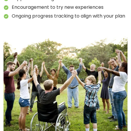
Encouragement to try new experiences
Ongoing progress tracking to align with your plan