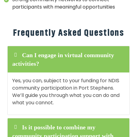
participants with meaningful opportunities
Frequently Asked Questions
Can I engage in virtual community
activities?
Yes, you can, subject to your funding for NDIS
community participation in Port Stephens.
We’ll guide you through what you can do and
what you cannot.
Is it possible to combine my
community participation support with