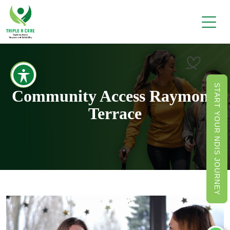
START YOUR NDIS JOURNEY
Community Access Raymond
Terrace