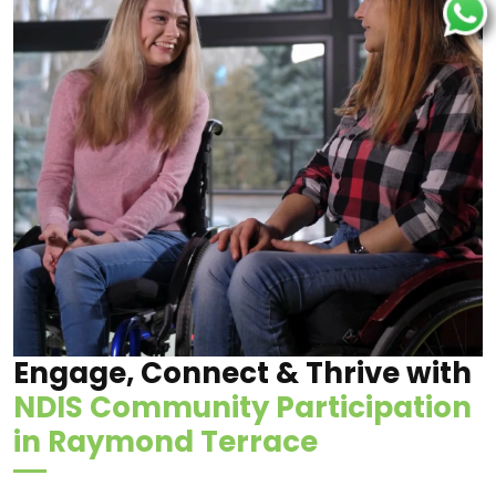
Engage, Connect & Thrive with
NDIS Community Participation
in Raymond Terrace