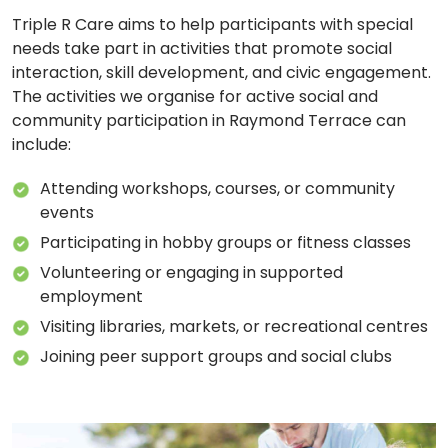
Triple R Care aims to help participants with special
needs take part in activities that promote social
interaction, skill development, and civic engagement.
The activities we organise for active social and
community participation in Raymond Terrace can
include:
Attending workshops, courses, or community
events
Participating in hobby groups or fitness classes
Volunteering or engaging in supported
employment
Visiting libraries, markets, or recreational centres
Joining peer support groups and social clubs