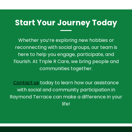
Start Your Journey Today
Whether you’re exploring new hobbies or
reconnecting with social groups, our team is
here to help you engage, participate, and
flourish. At Triple R Care, we bring people and
communities together.
Contact us
today to learn how our assistance
with social and community participation in
Raymond Terrace can make a difference in your
life!