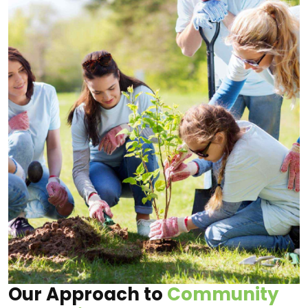
Our Approach to
Community